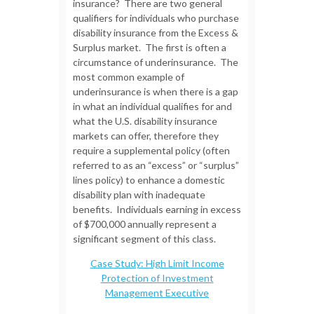
insurance? There are two general
qualifiers for individuals who purchase
disability insurance from the Excess &
Surplus market. The first is often a
circumstance of underinsurance. The
most common example of
underinsurance is when there is a gap
in what an individual qualifies for and
what the U.S. disability insurance
markets can offer, therefore they
require a supplemental policy (often
referred to as an “excess” or “surplus”
lines policy) to enhance a domestic
disability plan with inadequate
benefits. Individuals earning in excess
of $700,000 annually represent a
significant segment of this class.
Case Study: High Limit Income
Protection of Investment
Management Executive