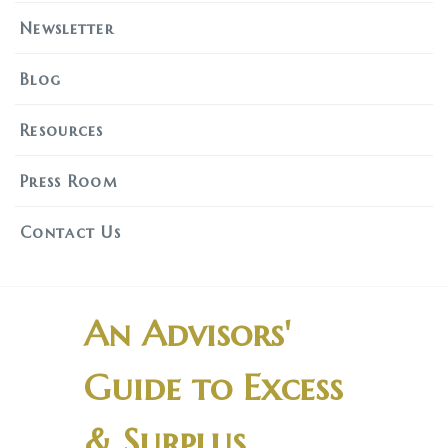
Newsletter
Blog
Resources
Press Room
Contact Us
An Advisors'
Guide to Excess
& Surplus