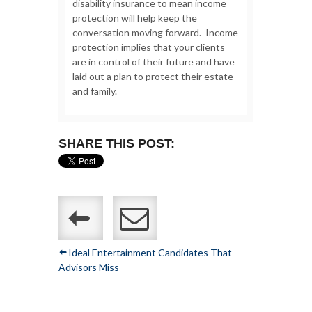
disability insurance to mean income
protection will help keep the
conversation moving forward. Income
protection implies that your clients
are in control of their future and have
laid out a plan to protect their estate
and family.
SHARE THIS POST:
Ideal Entertainment Candidates That
Advisors Miss