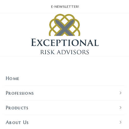
E-NEWSLETTER!
Home
Professions
Products
About Us