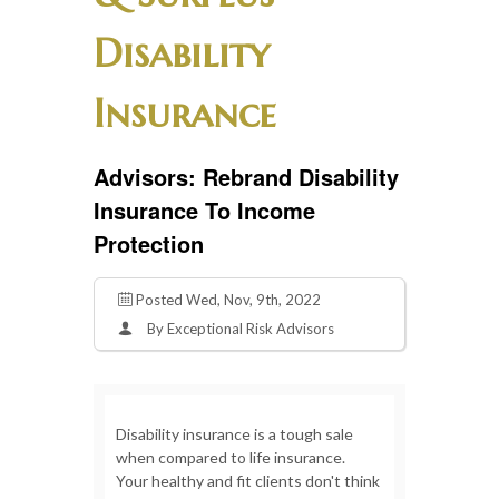
Disability
Insurance
Advisors: Rebrand Disability
Insurance To Income
Protection
Posted Wed, Nov, 9th, 2022
By
Exceptional Risk Advisors
Disability insurance is a tough sale
when compared to life insurance.
Your healthy and fit clients don't think