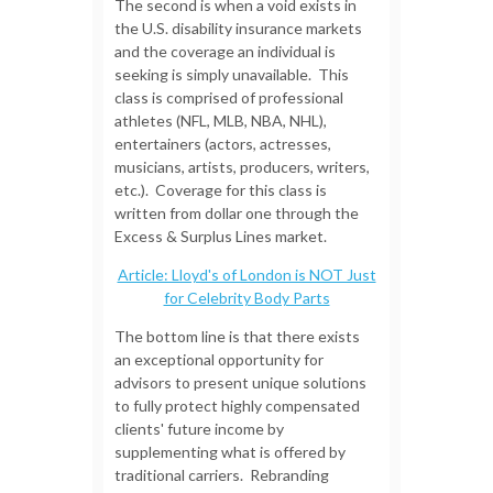
The second is when a void exists in
the U.S. disability insurance markets
and the coverage an individual is
seeking is simply unavailable. This
class is comprised of professional
athletes (NFL, MLB, NBA, NHL),
entertainers (actors, actresses,
musicians, artists, producers, writers,
etc.). Coverage for this class is
written from dollar one through the
Excess & Surplus Lines market.
Article: Lloyd's of London is NOT Just
for Celebrity Body Parts
The bottom line is that there exists
an exceptional opportunity for
advisors to present unique solutions
to fully protect highly compensated
clients' future income by
supplementing what is offered by
traditional carriers.
Rebranding