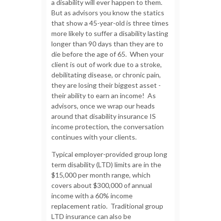
a disability will ever happen to them.
But as advisors you know the statics
that show a 45-year-old is three times
more likely to suffer a disability lasting
longer than 90 days than they are to
die before the age of 65. When your
client is out of work due to a stroke,
debilitating disease, or chronic pain,
they are losing their biggest asset -
their ability to earn an income! As
advisors, once we wrap our heads
around that disability insurance IS
income protection, the conversation
continues with your clients.
Typical employer-provided group long
term disability (LTD) limits are in the
$15,000 per month range, which
covers about $300,000 of annual
income with a 60% income
replacement ratio. Traditional group
LTD insurance can also be