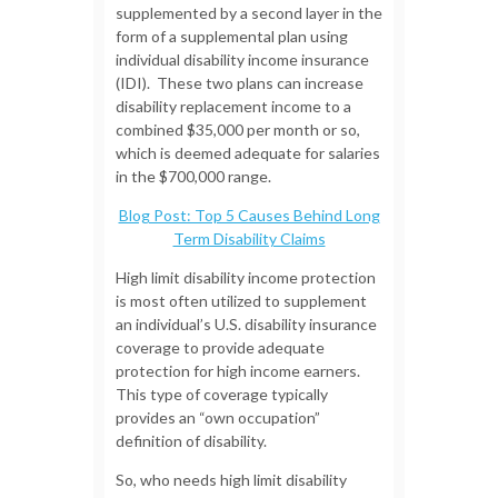
supplemented by a second layer in the
form of a supplemental plan using
individual disability income insurance
(IDI). These two plans can increase
disability replacement income to a
combined $35,000 per month or so,
which is deemed adequate for salaries
in the $700,000 range.
Blog Post: Top 5 Causes Behind Long
Term Disability Claims
High limit disability income protection
is most often utilized to supplement
an individual’s U.S. disability insurance
coverage to provide adequate
protection for high income earners.
This type of coverage typically
provides an “own occupation”
definition of disability.
So, who needs high limit disability